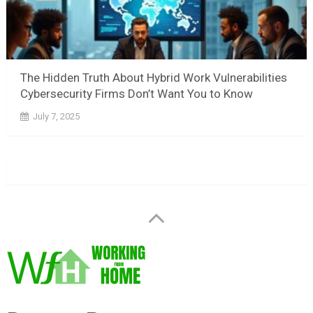
The Hidden Truth About Hybrid Work Vulnerabilities
Cybersecurity Firms Don’t Want You to Know
July 7, 2025