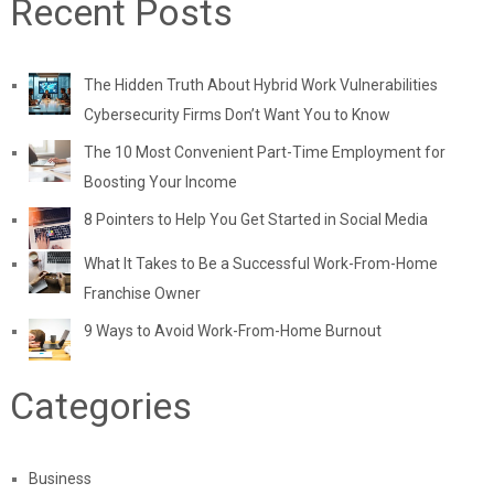
Recent Posts
The Hidden Truth About Hybrid Work Vulnerabilities
Cybersecurity Firms Don’t Want You to Know
The 10 Most Convenient Part-Time Employment for
Boosting Your Income
8 Pointers to Help You Get Started in Social Media
What It Takes to Be a Successful Work-From-Home
Franchise Owner
9 Ways to Avoid Work-From-Home Burnout
Categories
Business