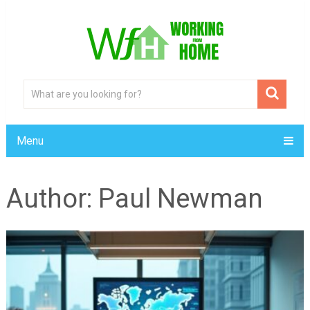
Menu
Author:
Paul Newman