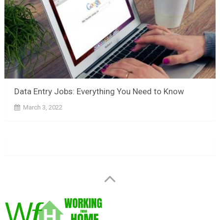
Data Entry Jobs: Everything You Need to Know
March 3, 2022