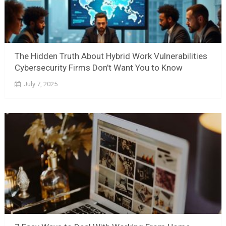
The Hidden Truth About Hybrid Work Vulnerabilities
Cybersecurity Firms Don’t Want You to Know
July 7, 2025