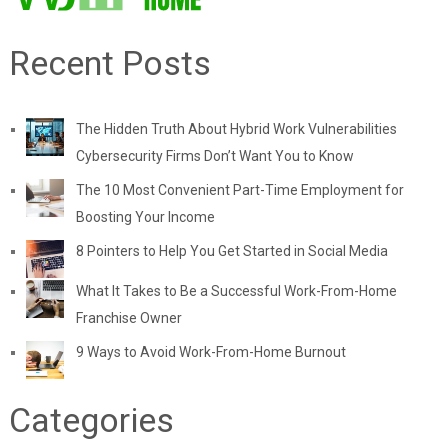
Recent Posts
The Hidden Truth About Hybrid Work Vulnerabilities
Cybersecurity Firms Don’t Want You to Know
The 10 Most Convenient Part-Time Employment for
Boosting Your Income
8 Pointers to Help You Get Started in Social Media
What It Takes to Be a Successful Work-From-Home
Franchise Owner
9 Ways to Avoid Work-From-Home Burnout
Categories