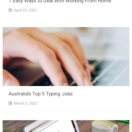
7 Easy Ways to Deal With Working From Home
April 25, 2022
Australia’s Top 5 Typing Jobs
March 3, 2022