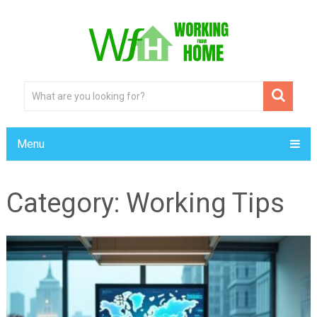
Menu
Category:
Working Tips