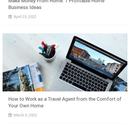
Make Money From Home: 7 Profitable Home
Business Ideas
April 25, 2022
How to Work as a Travel Agent from the Comfort of
Your Own Home
March 3, 2022