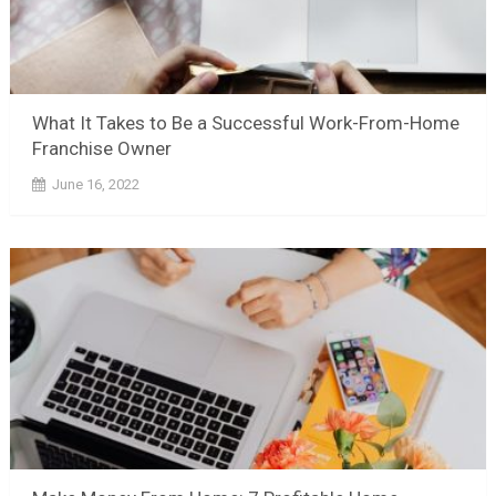
What It Takes to Be a Successful Work-From-Home
Franchise Owner
June 16, 2022