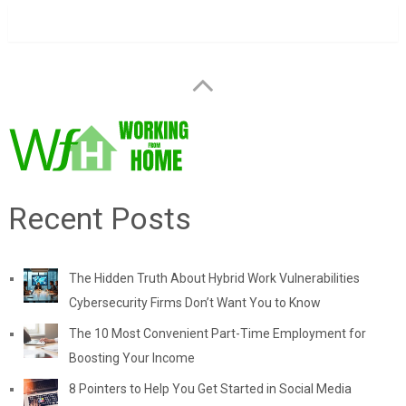
Recent Posts
The Hidden Truth About Hybrid Work Vulnerabilities
Cybersecurity Firms Don’t Want You to Know
The 10 Most Convenient Part-Time Employment for
Boosting Your Income
8 Pointers to Help You Get Started in Social Media