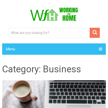
Menu
Category:
Business