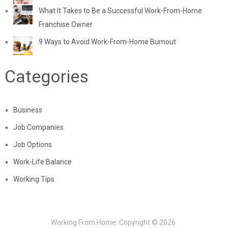
What It Takes to Be a Successful Work-From-Home
Franchise Owner
9 Ways to Avoid Work-From-Home Burnout
Categories
Business
Job Companies
Job Options
Work-Life Balance
Working Tips
Working From Home.
Copyright © 2026.